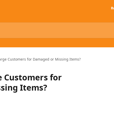
R
arge Customers for Damaged or Missing Items?
e Customers for
sing Items?