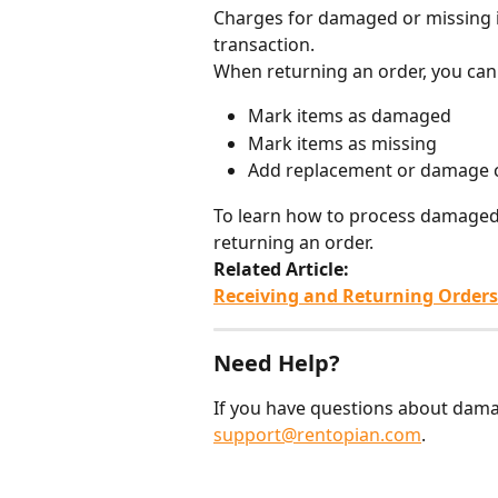
Charges for damaged or missing i
transaction.
When returning an order, you can
Mark items as damaged
Mark items as missing
Add replacement or damage 
To learn how to process damaged o
returning an order.
Related Article:
Receiving and Returning Orders
Need Help?
If you have questions about dama
support@rentopian.com
.