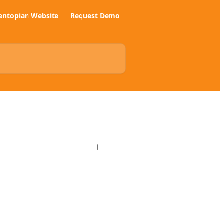
entopian Website
Request Demo