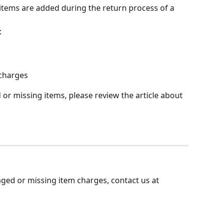
tems are added during the return process of a 
:
charges
r missing items, please review the article about 
ged or missing item charges, contact us at 