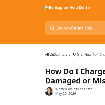
Skip to main content
Search for articles...
All Collections
FAQ
How Do I Ch
How Do I Charg
Damaged or Mis
Written by
Jessica Festa
May 22, 2026