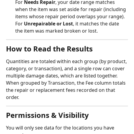
For 
Needs Repair
, your date range matches 
when the item was set aside for repair (including 
items whose repair period overlaps your range). 
For 
Unrepairable or Lost
, it matches the date 
the item was marked broken or lost.
How to Read the Results
Quantities are totaled within each group (by product, 
category, or transaction), and a single row can cover 
multiple damage dates, which are listed together. 
When grouped by Transaction, the Fee column totals 
the repair or replacement fees recorded on that 
order.
Permissions & Visibility
You will only see data for the locations you have 