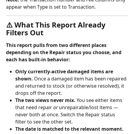
appear when Type is set to Transaction.
⚠️ What This Report Already 
Filters Out
This report pulls from two different places 
depending on the Repair status you choose, and 
each has built-in behavior:
Only currently-active damaged items are 
shown.
 Once a damaged item has been repaired 
and returned to stock (or otherwise resolved), it 
drops off the report.
The two views never mix.
 You see either items 
that need repair 
or
 unrepairable/lost items — 
never both at once. Switch the Repair status 
filter to see the other set.
The date is matched to the relevant moment.