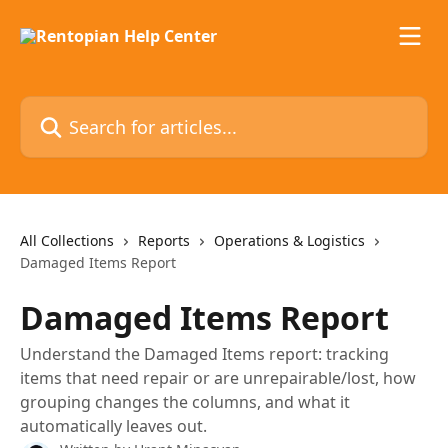
Skip to main content
Search for articles...
All Collections
Reports
Operations & Logistics
Damaged Items Report
Damaged Items Report
Understand the Damaged Items report: tracking
items that need repair or are unrepairable/lost, how
grouping changes the columns, and what it
automatically leaves out.