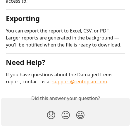
access to.
Exporting
You can export the report to Excel, CSV, or PDF. 
Larger reports are generated in the background — 
you'll be notified when the file is ready to download.
Need Help?
If you have questions about the Damaged Items 
report, contact us at 
support@rentopian.com
.
Did this answer your question?
😞
😐
😃