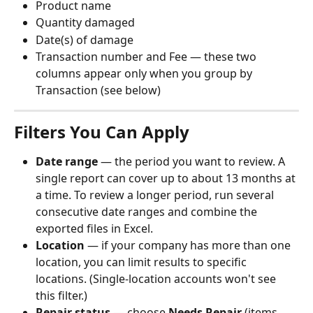
Product name
Quantity damaged
Date(s) of damage
Transaction number and Fee — these two 
columns appear only when you group by 
Transaction (see below)
Filters You Can Apply
Date range
 — the period you want to review. A 
single report can cover up to about 13 months at 
a time. To review a longer period, run several 
consecutive date ranges and combine the 
exported files in Excel.
Location
 — if your company has more than one 
location, you can limit results to specific 
locations. (Single-location accounts won't see 
this filter.)
Repair status
 — choose 
Needs Repair
 (items 