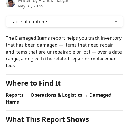
Written by
Hrant Minasyan
May 31, 2026
Table of contents
The Damaged Items report helps you track inventory 
that has been damaged — items that need repair, 
and items that are unrepairable or lost — over a date 
range, along with the related repair or replacement 
fees.
Where to Find It
Reports → Operations & Logistics → Damaged 
Items
What This Report Shows