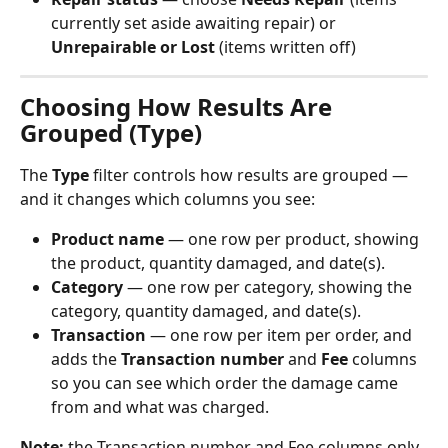
currently set aside awaiting repair) or 
Unrepairable or Lost
 (items written off)
Choosing How Results Are 
Grouped (Type)
The 
Type
 filter controls how results are grouped — 
and it changes which columns you see:
Product name
 — one row per product, showing 
the product, quantity damaged, and date(s).
Category
 — one row per category, showing the 
category, quantity damaged, and date(s).
Transaction
 — one row per item per order, and 
adds the 
Transaction number
 and 
Fee
 columns 
so you can see which order the damage came 
from and what was charged.
Note:
 the Transaction number and Fee columns only 