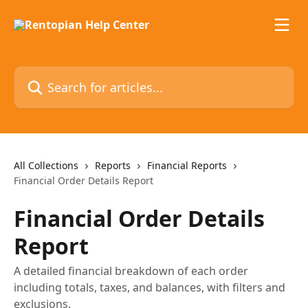
Skip to main content
Search for articles...
All Collections
Reports
Financial Reports
Financial Order Details Report
Financial Order Details
Report
A detailed financial breakdown of each order
including totals, taxes, and balances, with filters and
exclusions.