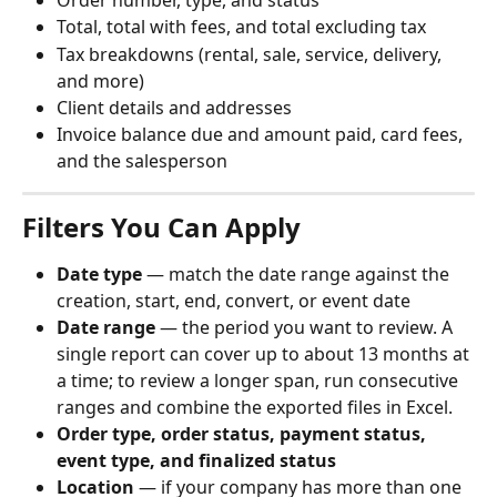
Order number, type, and status
Total, total with fees, and total excluding tax
Tax breakdowns (rental, sale, service, delivery, 
and more)
Client details and addresses
Invoice balance due and amount paid, card fees, 
and the salesperson
Filters You Can Apply
Date type
 — match the date range against the 
creation, start, end, convert, or event date
Date range
 — the period you want to review. A 
single report can cover up to about 13 months at 
a time; to review a longer span, run consecutive 
ranges and combine the exported files in Excel.
Order type, order status, payment status, 
event type, and finalized status
Location
 — if your company has more than one 