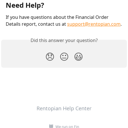
Need Help?
If you have questions about the Financial Order 
Details report, contact us at 
support@rentopian.com
.
Did this answer your question?
😞
😐
😃
Rentopian Help Center
We run on Fin