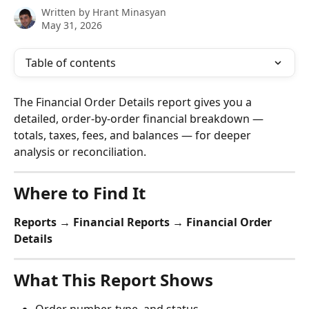
Written by
Hrant Minasyan
May 31, 2026
Table of contents
The Financial Order Details report gives you a 
detailed, order-by-order financial breakdown — 
totals, taxes, fees, and balances — for deeper 
analysis or reconciliation.
Where to Find It
Reports → Financial Reports → Financial Order 
Details
What This Report Shows