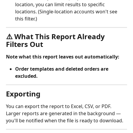
location, you can limit results to specific 
locations. (Single-location accounts won't see 
this filter.)
⚠️ What This Report Already 
Filters Out
Note what this report leaves out automatically:
Order templates and deleted orders are 
excluded.
Exporting
You can export the report to Excel, CSV, or PDF. 
Larger reports are generated in the background — 
you'll be notified when the file is ready to download.