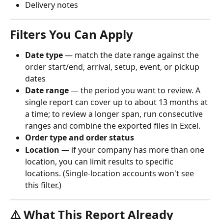
Delivery notes
Filters You Can Apply
Date type
 — match the date range against the 
order start/end, arrival, setup, event, or pickup 
dates
Date range
 — the period you want to review. A 
single report can cover up to about 13 months at 
a time; to review a longer span, run consecutive 
ranges and combine the exported files in Excel.
Order type and order status
Location
 — if your company has more than one 
location, you can limit results to specific 
locations. (Single-location accounts won't see 
this filter.)
⚠️ What This Report Already 