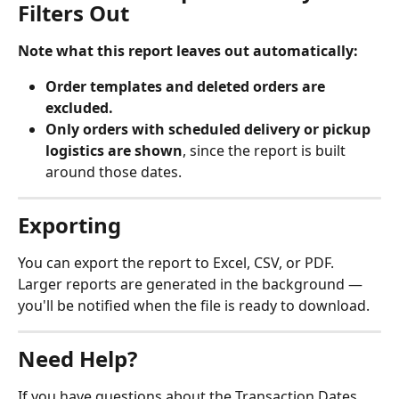
Filters Out
Note what this report leaves out automatically:
Order templates and deleted orders are 
excluded.
Only orders with scheduled delivery or pickup 
logistics are shown
, since the report is built 
around those dates.
Exporting
You can export the report to Excel, CSV, or PDF. 
Larger reports are generated in the background — 
you'll be notified when the file is ready to download.
Need Help?
If you have questions about the Transaction Dates 