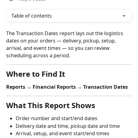
Table of contents
The Transaction Dates report lays out the logistics 
dates on your orders — delivery, pickup, setup, 
arrival, and event times — so you can review 
scheduling across a period.
Where to Find It
Reports → Financial Reports → Transaction Dates
What This Report Shows
Order number and start/end dates
Delivery date and time, pickup date and time
Arrival, setup, and event start/end times