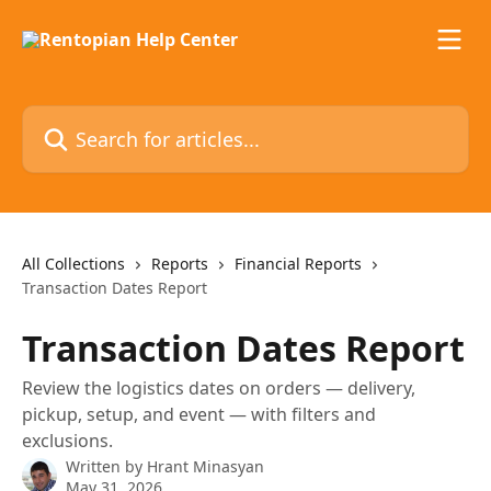
Skip to main content
Search for articles...
All Collections
Reports
Financial Reports
Transaction Dates Report
Transaction Dates Report
Review the logistics dates on orders — delivery,
pickup, setup, and event — with filters and
exclusions.
Written by
Hrant Minasyan
May 31, 2026