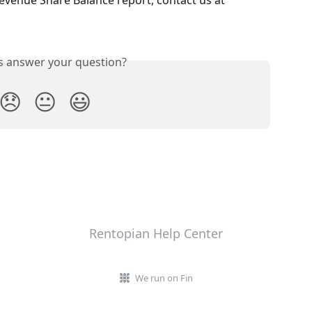
is answer your question?
😞
😐
😃
Rentopian Help Center
We run on Fin