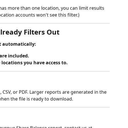
as more than one location, you can limit results 
ocation accounts won't see this filter.)
lready Filters Out
t automatically:
are included.
e locations you have access to.
, CSV, or PDF. Larger reports are generated in the 
hen the file is ready to download.
evenue Share Balance report, contact us at 