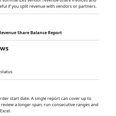
t summarizes vendor revenue-share invoices and 
ful if you split revenue with vendors or partners.
 Revenue Share Balance Report
ows
status
der start date. A single report can cover up to 
 review a longer span, run consecutive ranges and 
Excel.