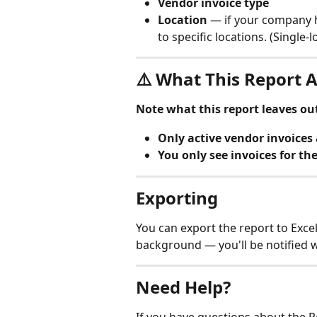
Vendor invoice type
Location
 — if your company h
to specific locations. (Single-l
⚠️ What This Report A
Note what this report leaves ou
Only active vendor invoices 
You only see invoices for th
Exporting
You can export the report to Excel
background — you'll be notified w
Need Help?
If you have questions about the R