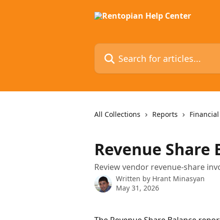
Skip to main content
Search for articles...
All Collections
Reports
Financial
Revenue Share 
Review vendor revenue-share invoic
Written by
Hrant Minasyan
May 31, 2026