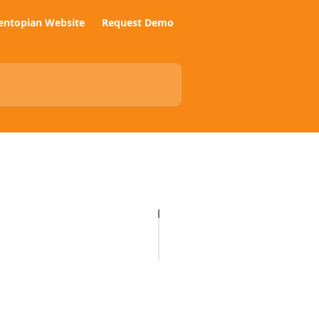
entopian Website
Request Demo