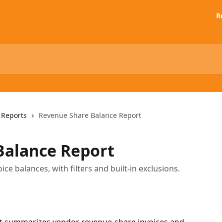
R
 Reports
Revenue Share Balance Report
Balance Report
e balances, with filters and built-in exclusions.