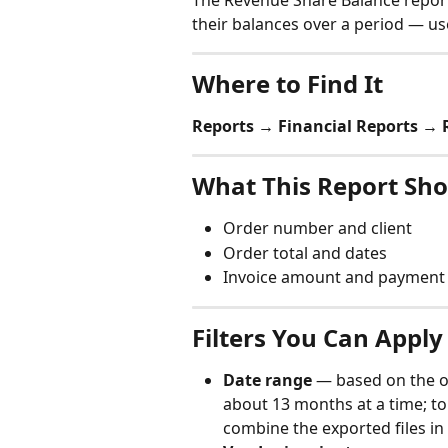
The Revenue Share Balance repor
their balances over a period — use
Where to Find It
Reports → Financial Reports →
What This Report Sh
Order number and client
Order total and dates
Invoice amount and payment 
Filters You Can Apply
Date range
 — based on the or
about 13 months at a time; to
combine the exported files in 