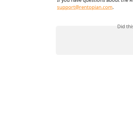
support@rentopian.com
.
Did th