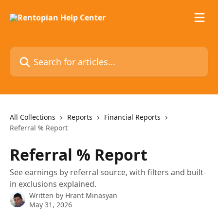
Skip to main content
Search for articles...
All Collections
Reports
Financial Reports
Referral % Report
Referral % Report
See earnings by referral source, with filters and built-
in exclusions explained.
Written by
Hrant Minasyan
May 31, 2026