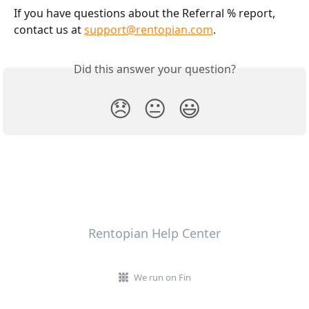
If you have questions about the Referral % report, 
contact us at 
support@rentopian.com
.
Did this answer your question?
😞
😐
😃
Rentopian Help Center
We run on Fin