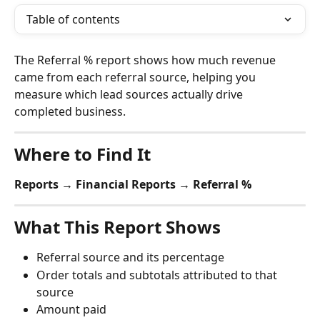
Table of contents
The Referral % report shows how much revenue 
came from each referral source, helping you 
measure which lead sources actually drive 
completed business.
Where to Find It
Reports → Financial Reports → Referral %
What This Report Shows
Referral source and its percentage
Order totals and subtotals attributed to that 
source
Amount paid