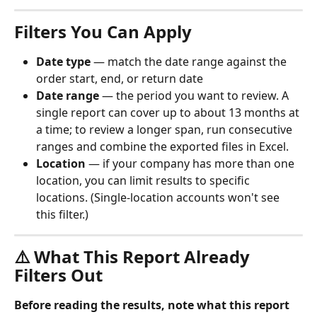
Filters You Can Apply
Date type
 — match the date range against the 
order start, end, or return date
Date range
 — the period you want to review. A 
single report can cover up to about 13 months at 
a time; to review a longer span, run consecutive 
ranges and combine the exported files in Excel.
Location
 — if your company has more than one 
location, you can limit results to specific 
locations. (Single-location accounts won't see 
this filter.)
⚠️ What This Report Already 
Filters Out
Before reading the results, note what this report 