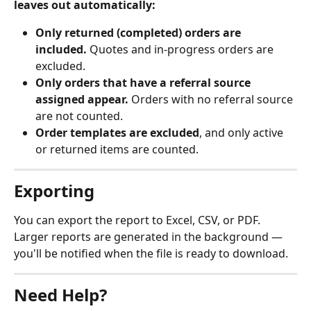
leaves out automatically:
Only returned (completed) orders are 
included.
 Quotes and in-progress orders are 
excluded.
Only orders that have a referral source 
assigned appear.
 Orders with no referral source 
are not counted.
Order templates are excluded
, and only active 
or returned items are counted.
Exporting
You can export the report to Excel, CSV, or PDF. 
Larger reports are generated in the background — 
you'll be notified when the file is ready to download.
Need Help?