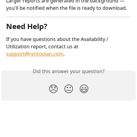
Larger reports are generated in the background — 
you'll be notified when the file is ready to download.
Need Help?
If you have questions about the Availability / 
Utilization report, contact us at 
support@rentopian.com
.
Did this answer your question?
😞
😐
😃