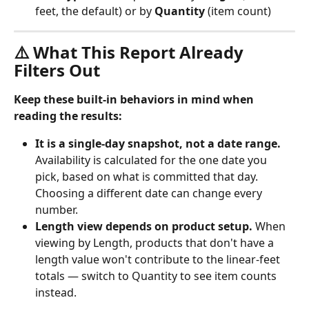
feet, the default) or by 
Quantity
 (item count)
⚠️ What This Report Already 
Filters Out
Keep these built-in behaviors in mind when 
reading the results:
It is a single-day snapshot, not a date range.
Availability is calculated for the one date you 
pick, based on what is committed that day. 
Choosing a different date can change every 
number.
Length view depends on product setup.
 When 
viewing by Length, products that don't have a 
length value won't contribute to the linear-feet 
totals — switch to Quantity to see item counts 
instead.