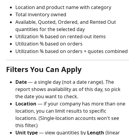
Location and product name with category
Total inventory owned
Available, Quoted, Ordered, and Rented Out 
quantities for the selected day
Utilization % based on rented-out items
Utilization % based on orders
Utilization % based on orders + quotes combined
Filters You Can Apply
Date
 — a single day (not a date range). The 
report shows availability as of this day, so pick 
the date you want to check.
Location
 — if your company has more than one 
location, you can limit results to specific 
locations. (Single-location accounts won't see 
this filter.)
Unit type
 — view quantities by 
Length
 (linear 