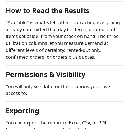
How to Read the Results
"Available" is what's left after subtracting everything 
already committed that day (ordered, quoted, and 
items set aside) from your stock on hand. The three 
utilization columns let you measure demand at 
different levels of certainty: rented-out only, 
confirmed orders, or orders plus quotes.
Permissions & Visibility
You will only see data for the locations you have 
access to.
Exporting
You can export the report to Excel, CSV, or PDF. 