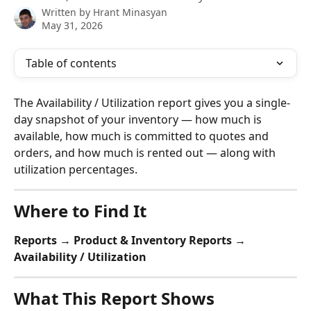
Written by
Hrant Minasyan
May 31, 2026
Table of contents
The Availability / Utilization report gives you a single-
day snapshot of your inventory — how much is 
available, how much is committed to quotes and 
orders, and how much is rented out — along with 
utilization percentages.
Where to Find It
Reports → Product & Inventory Reports → 
Availability / Utilization
What This Report Shows