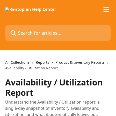
Skip to main content
Search for articles...
All Collections
Reports
Product & Inventory Reports
Availability / Utilization Report
Availability / Utilization
Report
Understand the Availability / Utilization report: a
single-day snapshot of inventory availability and
utilization, and what it automatically leaves out.