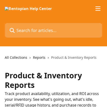
Skip to main content
Search for articles...
All Collections
Reports
Product & Inventory Reports
Product & Inventory
Reports
Track product availability, utilization, and ROI across
your inventory. See what's going out, what's idle,
serial/RFID usage history, and purchase records to