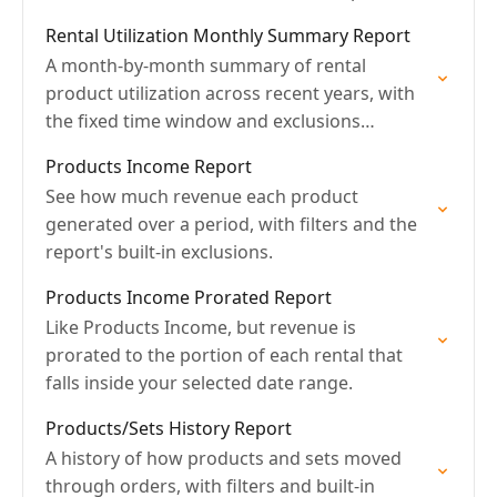
Rental Utilization Monthly Summary Report
A month-by-month summary of rental
product utilization across recent years, with
the fixed time window and exclusions
explained.
Products Income Report
See how much revenue each product
generated over a period, with filters and the
report's built-in exclusions.
Products Income Prorated Report
Like Products Income, but revenue is
prorated to the portion of each rental that
falls inside your selected date range.
Products/Sets History Report
A history of how products and sets moved
through orders, with filters and built-in