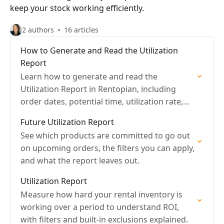
keep your stock working efficiently.
2 authors
16 articles
How to Generate and Read the Utilization
Report
Learn how to generate and read the
Utilization Report in Rentopian, including
order dates, potential time, utilization rate,
and export options.
Future Utilization Report
See which products are committed to go out
on upcoming orders, the filters you can apply,
and what the report leaves out.
Utilization Report
Measure how hard your rental inventory is
working over a period to understand ROI,
with filters and built-in exclusions explained.