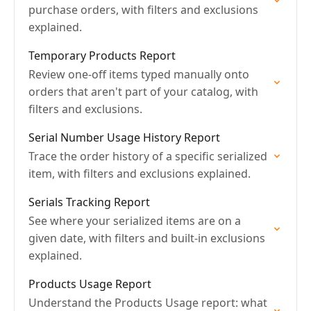
purchase orders, with filters and exclusions
explained.
Temporary Products Report
Review one-off items typed manually onto
orders that aren't part of your catalog, with
filters and exclusions.
Serial Number Usage History Report
Trace the order history of a specific serialized
item, with filters and exclusions explained.
Serials Tracking Report
See where your serialized items are on a
given date, with filters and built-in exclusions
explained.
Products Usage Report
Understand the Products Usage report: what