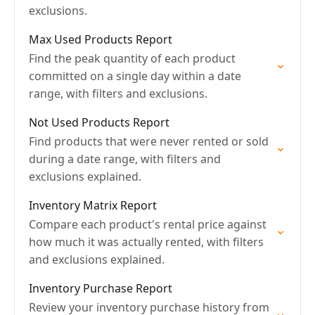
exclusions.
Max Used Products Report
Find the peak quantity of each product
committed on a single day within a date
range, with filters and exclusions.
Not Used Products Report
Find products that were never rented or sold
during a date range, with filters and
exclusions explained.
Inventory Matrix Report
Compare each product's rental price against
how much it was actually rented, with filters
and exclusions explained.
Inventory Purchase Report
Review your inventory purchase history from