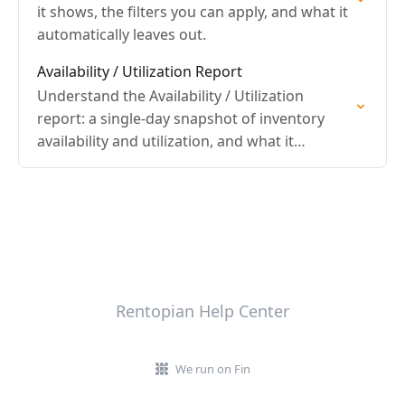
it shows, the filters you can apply, and what it
automatically leaves out.
Availability / Utilization Report
Understand the Availability / Utilization
report: a single-day snapshot of inventory
availability and utilization, and what it
automatically leaves out.
Rentopian Help Center
We run on Fin