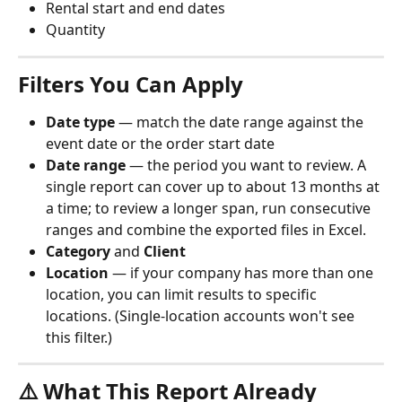
Rental start and end dates
Quantity
Filters You Can Apply
Date type
 — match the date range against the 
event date or the order start date
Date range
 — the period you want to review. A 
single report can cover up to about 13 months at 
a time; to review a longer span, run consecutive 
ranges and combine the exported files in Excel.
Category
 and 
Client
Location
 — if your company has more than one 
location, you can limit results to specific 
locations. (Single-location accounts won't see 
this filter.)
⚠️ What This Report Already 