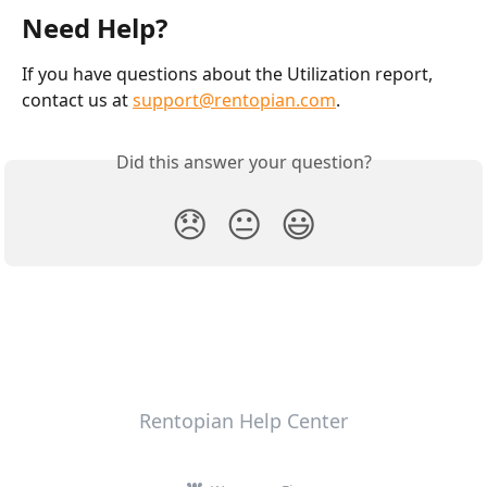
Need Help?
If you have questions about the Utilization report, 
contact us at 
support@rentopian.com
.
Did this answer your question?
😞
😐
😃
Rentopian Help Center