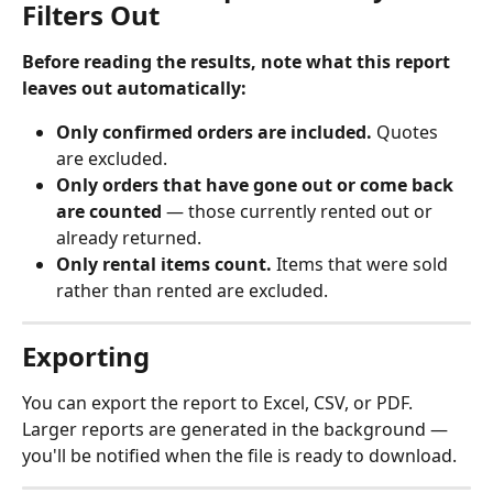
Filters Out
Before reading the results, note what this report 
leaves out automatically:
Only confirmed orders are included.
 Quotes 
are excluded.
Only orders that have gone out or come back 
are counted
 — those currently rented out or 
already returned.
Only rental items count.
 Items that were sold 
rather than rented are excluded.
Exporting
You can export the report to Excel, CSV, or PDF. 
Larger reports are generated in the background — 
you'll be notified when the file is ready to download.