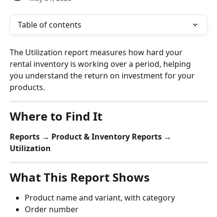
Table of contents
The Utilization report measures how hard your 
rental inventory is working over a period, helping 
you understand the return on investment for your 
products.
Where to Find It
Reports → Product & Inventory Reports → 
Utilization
What This Report Shows
Product name and variant, with category
Order number