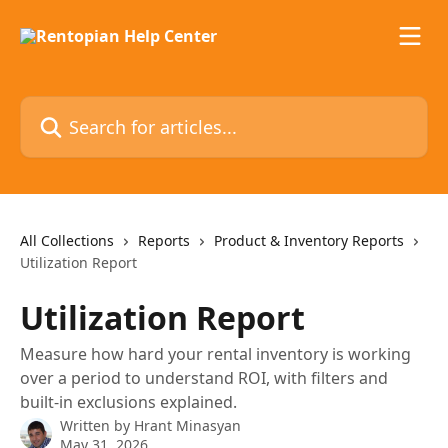
Skip to main content
Search for articles...
All Collections
Reports
Product & Inventory Reports
Utilization Report
Utilization Report
Measure how hard your rental inventory is working
over a period to understand ROI, with filters and
built-in exclusions explained.
Written by
Hrant Minasyan
May 31, 2026