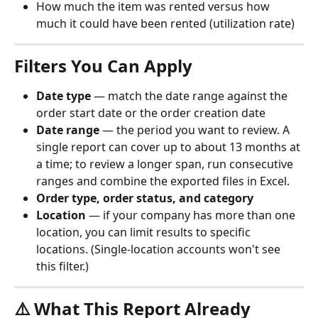
How much the item was rented versus how 
much it could have been rented (utilization rate)
Filters You Can Apply
Date type
 — match the date range against the 
order start date or the order creation date
Date range
 — the period you want to review. A 
single report can cover up to about 13 months at 
a time; to review a longer span, run consecutive 
ranges and combine the exported files in Excel.
Order type, order status, and category
Location
 — if your company has more than one 
location, you can limit results to specific 
locations. (Single-location accounts won't see 
this filter.)
⚠️ What This Report Already 