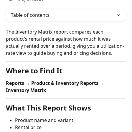
Table of contents
The Inventory Matrix report compares each 
product's rental price against how much it was 
actually rented over a period, giving you a utilization-
rate view to guide buying and pricing decisions.
Where to Find It
Reports → Product & Inventory Reports → 
Inventory Matrix
What This Report Shows
Product name and variant
Rental price