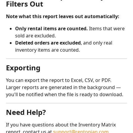
Filters Out
Note what this report leaves out automatically:
Only rental items are counted.
 Items that were 
sold are excluded.
Deleted orders are excluded
, and only real 
inventory items are counted.
Exporting
You can export the report to Excel, CSV, or PDF. 
Larger reports are generated in the background — 
you'll be notified when the file is ready to download.
Need Help?
If you have questions about the Inventory Matrix 
report, contact us at 
support@rentopian.com
.