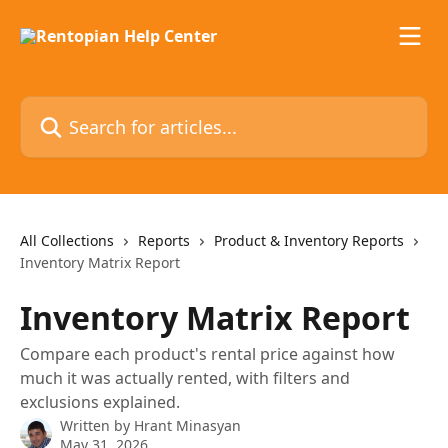
Skip to main content
Search for articles...
All Collections
Reports
Product & Inventory Reports
Inventory Matrix Report
Inventory Matrix Report
Compare each product's rental price against how
much it was actually rented, with filters and
exclusions explained.
Written by
Hrant Minasyan
May 31, 2026