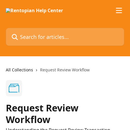
Skip to main content
Search for articles...
All Collections
Request Review Workflow
Request Review
Workflow