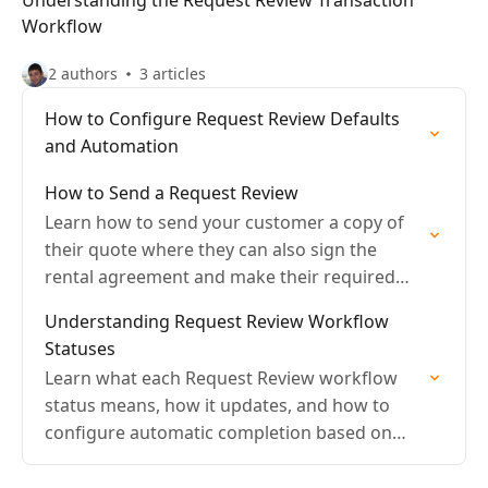
Understanding the Request Review Transaction
Workflow
2 authors
3 articles
How to Configure Request Review Defaults
and Automation
How to Send a Request Review
Learn how to send your customer a copy of
their quote where they can also sign the
rental agreement and make their required
payment.
Understanding Request Review Workflow
Statuses
Learn what each Request Review workflow
status means, how it updates, and how to
configure automatic completion based on
payment and signature.