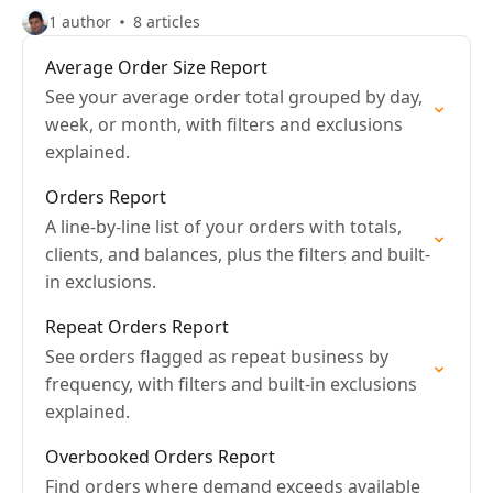
1 author
8 articles
Average Order Size Report
See your average order total grouped by day,
week, or month, with filters and exclusions
explained.
Orders Report
A line-by-line list of your orders with totals,
clients, and balances, plus the filters and built-
in exclusions.
Repeat Orders Report
See orders flagged as repeat business by
frequency, with filters and built-in exclusions
explained.
Overbooked Orders Report
Find orders where demand exceeds available