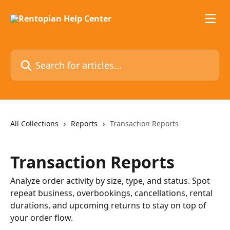
Skip to main content
Search for articles...
All Collections
Reports
Transaction Reports
Transaction Reports
Analyze order activity by size, type, and status. Spot
repeat business, overbookings, cancellations, rental
durations, and upcoming returns to stay on top of
your order flow.