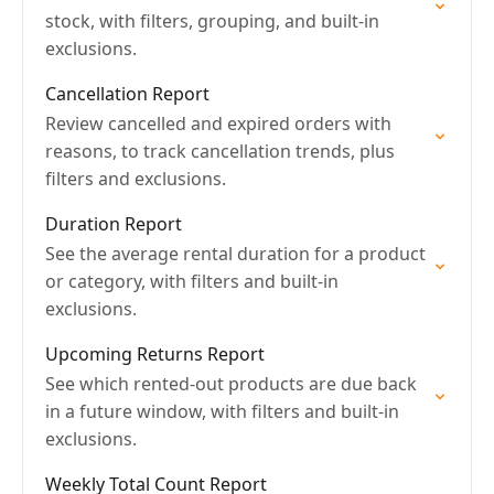
stock, with filters, grouping, and built-in
exclusions.
Cancellation Report
Review cancelled and expired orders with
reasons, to track cancellation trends, plus
filters and exclusions.
Duration Report
See the average rental duration for a product
or category, with filters and built-in
exclusions.
Upcoming Returns Report
See which rented-out products are due back
in a future window, with filters and built-in
exclusions.
Weekly Total Count Report